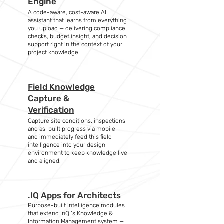
Engine
A code-aware, cost-aware AI
assistant that learns from everything
you upload — delivering compliance
checks, budget insight, and decision
support right in the context of your
project knowledge.
Field Knowledge
Capture &
Verification
Capture site conditions, inspections
and as-built progress via mobile —
and immediately feed this field
intelligence into your design
environment to keep knowledge live
and aligned.
.IQ Apps for Architects
Purpose-built intelligence modules
that extend InQI’s Knowledge &
Information Management system —