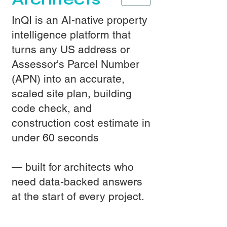
InQI is an AI-native property
intelligence platform that
turns any US address or
Assessor's Parcel Number
(APN) into an accurate,
scaled site plan, building
code check, and
construction cost estimate in
under 60 seconds
— built for architects who
need data-backed answers
at the start of every project.