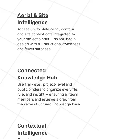
Aerial & Site
Intelligence
Access up-to-date aerial, contour,
and site context data integrated to
your project binder — so you begin
design with full situational awareness
and fewer surprises.
Connected
Knowledge Hub
Use firm-level, project-level and
public binders to organize every file,
rule, and insight — ensuring all team
members and reviewers draw from
the same structured knowledge base.
Contextual
Intelligence