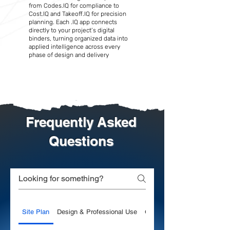
from Codes.IQ for compliance to
Cost.IQ and Takeoff.IQ for precision
planning. Each .IQ app connects
directly to your project’s digital
binders, turning organized data into
applied intelligence across every
phase of design and delivery
Frequently Asked
Questions
Site Plan
Design & Professional Use
General