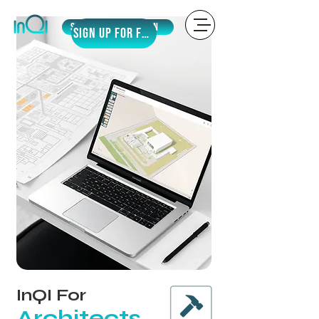
Sign Up
LOGIN
SIGN UP for Free
InQI For
Architects