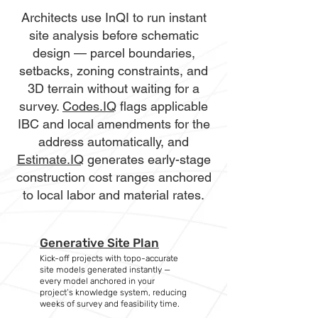
Architects use InQI to run instant
site analysis before schematic
design — parcel boundaries,
setbacks, zoning constraints, and
3D terrain without waiting for a
survey.
Codes.IQ
flags applicable
IBC and local amendments for the
address automatically, and
Estimate.IQ
generates early-stage
construction cost ranges anchored
to local labor and material rates.
Generative Site Plan
Kick-off projects with topo-accurate
site models generated instantly —
every model anchored in your
project’s knowledge system, reducing
weeks of survey and feasibility time.