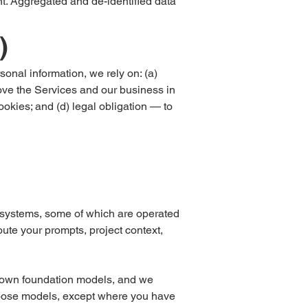
t. Aggregated and de-identified data
)
nal information, we rely on: (a)
rove the Services and our business in
ookies; and (d) legal obligation — to
g systems, some of which are operated
oute your prompts, project context,
ur own foundation models, and we
purpose models, except where you have