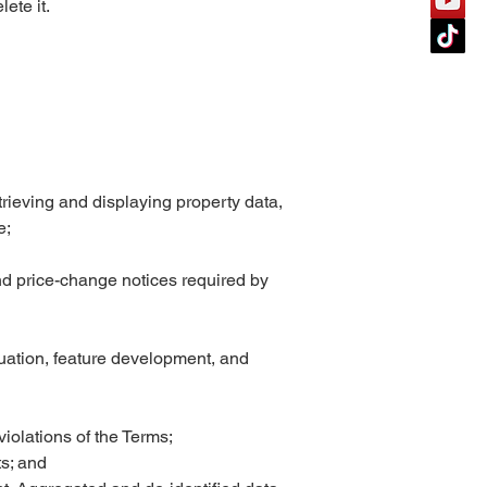
ete it.
trieving and displaying property data,
e;
nd price-change notices required by
uation, feature development, and
violations of the Terms;
ts; and