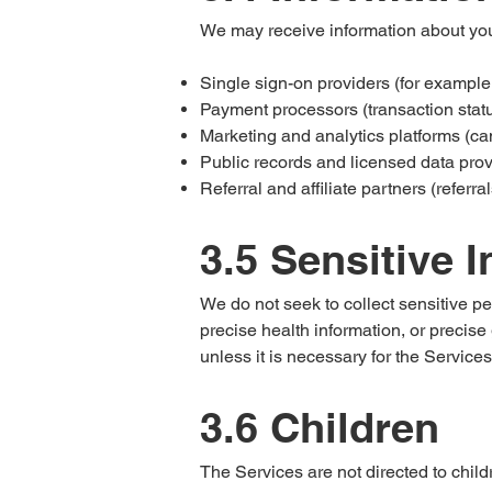
We may receive information about you
Single sign-on providers (for example
Payment processors (transaction status, 
Marketing and analytics platforms (ca
Public records and licensed data prov
Referral and affiliate partners (referra
3.5 Sensitive 
We do not seek to collect sensitive pe
precise health information, or precis
unless it is necessary for the Services.
3.6 Children
The Services are not directed to child