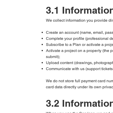
3.1 Informatio
We collect information you provide di
Create an account (name, email, passw
Complete your profile (professional det
Subscribe to a Plan or activate a proj
Activate a project on a property (the p
submit);
Upload content (drawings, photograph
Communicate with us (support tickets,
We do not store full payment card nu
card data directly under its own privac
3.2 Informatio