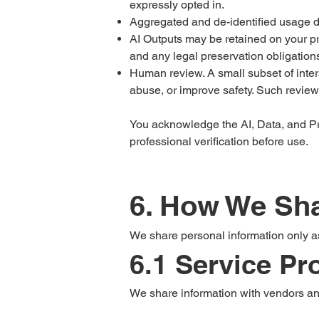
expressly opted in.
Aggregated and de-identified usage d
AI Outputs may be retained on your pr
and any legal preservation obligation
Human review. A small subset of inter
abuse, or improve safety. Such review 
You acknowledge the AI, Data, and Pr
professional verification before use.
6. How We Sha
We share personal information only a
6.1 Service P
We share information with vendors and