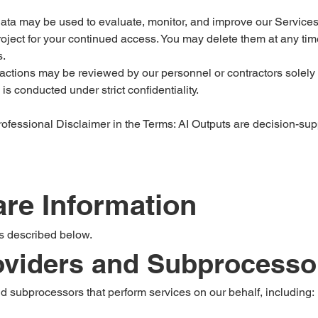
ata may be used to evaluate, monitor, and improve our Services 
oject for your continued access. You may delete them at any time
s.
actions may be reviewed by our personnel or contractors solely t
is conducted under strict confidentiality.
ofessional Disclaimer in the Terms: AI Outputs are decision-su
re Information
s described below.
roviders and Subprocesso
 subprocessors that perform services on our behalf, including: