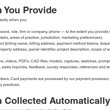
n You Provide
rectly when you:
ord, role, firm or company, phone — to the extent you provide it
ails, areas of practice, jurisdiction, marketing preferences);
ect (billing name, billing address, payment method tokens, taxpa
roperty address, parcel identifier, project description, scope of
s, videos, PDFs, CAD files, models, captures, sketches, prompt
 sales inquiries, feedback, survey responses, references and te
mbers. Card payments are processed by our payment processor,
y practices.
n Collected Automaticall