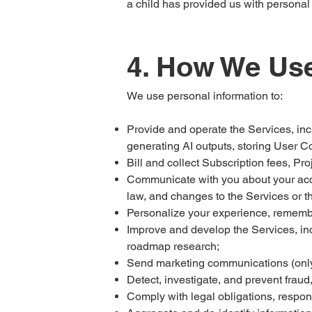
a child has provided us with personal
4. How We Use
We use personal information to:
Provide and operate the Services, incl
generating AI outputs, storing User C
Bill and collect Subscription fees, Pr
Communicate with you about your accou
law, and changes to the Services or th
Personalize your experience, rememb
Improve and develop the Services, in
roadmap research;
Send marketing communications (only 
Detect, investigate, and prevent fraud
Comply with legal obligations, respon