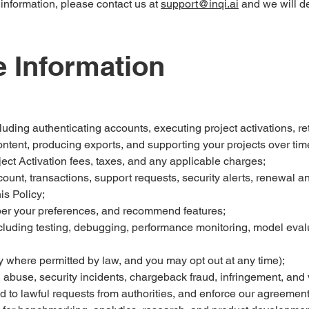
 information, please contact us at
support@inqi.ai
and we will del
 Information
uding authenticating accounts, executing project activations, re
ontent, producing exports, and supporting your projects over tim
oject Activation fees, taxes, and any applicable charges;
nt, transactions, support requests, security alerts, renewal a
is Policy;
er your preferences, and recommend features;
cluding testing, debugging, performance monitoring, model eval
where permitted by law, and you may opt out at any time);
, abuse, security incidents, chargeback fraud, infringement, and 
d to lawful requests from authorities, and enforce our agreemen