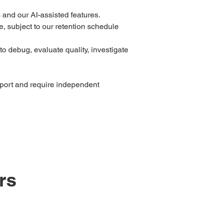
and our AI-assisted features.
, subject to our retention schedule
o debug, evaluate quality, investigate
pport and require independent
rs