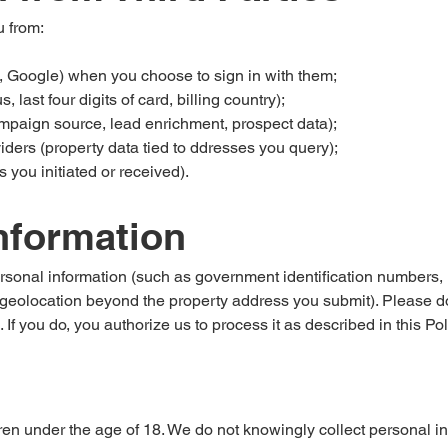
 from:
, Google) when you choose to sign in with them;
last four digits of card, billing country);
mpaign source, lead enrichment, prospect data);
iders (property data tied to ddresses you query);
ls you initiated or received).
Information
rsonal information (such as government identification numbers, ra
e geolocation beyond the property address you submit). Please d
 If you do, you authorize us to process it as described in this Pol
ren under the age of 18. We do not knowingly collect personal inf