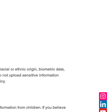
cial or ethnic origin, biometric data,
o not upload sensitive information
icy.
ormation from children. If you believe