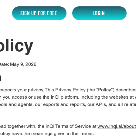
SIGN UP for Free
LOGIN
olicy
Date: May 9, 2026
n
) respects your privacy. This Privacy Policy (the "Policy") describ
 you access or use the InQI platform, including the websites at
ools and agents, our exports and reports, our APIs, and all relat
read together with, the InQI Terms of Service at
www.inqi.ai/about
 Policy have the meanings given in the Terms.