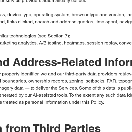
 service providers automatically collect:
s, device type, operating system, browser type and version, la
, links clicked, search and address queries, time spent, naviga
milar technologies (see Section 7);
arketing analytics, A/B testing, heatmaps, session replay, conver
nd Address-Related Info
property identifier, we and our third-party data providers retrie
 boundaries, ownership records, zoning, setbacks, FAR, topograph
 imagery data — to deliver the Services. Some of this data is publ
erated by our AI-assisted tools. To the extent any such data ide
s treated as personal information under this Policy.
n from Third Parties