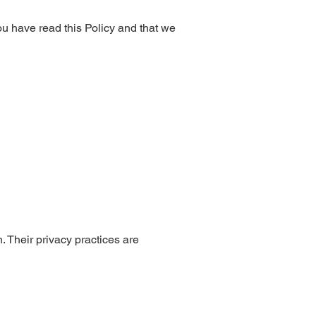
ou have read this Policy and that we
h. Their privacy practices are