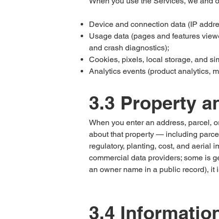
When you use the Services, we and our
Device and connection data (IP addres
Usage data (pages and features viewed
and crash diagnostics);
Cookies, pixels, local storage, and si
Analytics events (product analytics, m
3.3 Property a
When you enter an address, parcel, or 
about that property — including parcel
regulatory, planting, cost, and aerial
commercial data providers; some is gen
an owner name in a public record), it i
3.4 Informatio