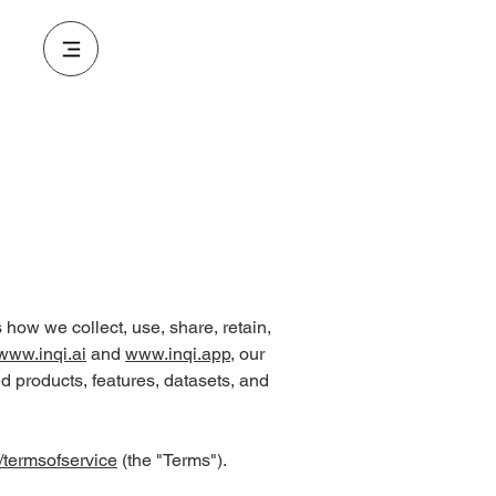
es how we collect, use, share, retain,
www.inqi.ai
and
www.inqi.app
, our
ed products, features, datasets, and
/termsofservice
(the "Terms").