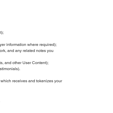
);
yer information where required);
 work, and any related notes you
s, and other User Content);
stimonials).
 which receives and tokenizes your
y