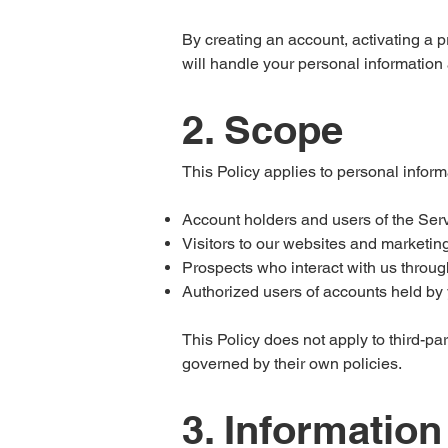
By creating an account, activating a 
will handle your personal information
2. Scope
This Policy applies to personal inform
Account holders and users of the Ser
Visitors to our websites and marketin
Prospects who interact with us throug
Authorized users of accounts held by y
This Policy does not apply to third-par
governed by their own policies.
3. Information