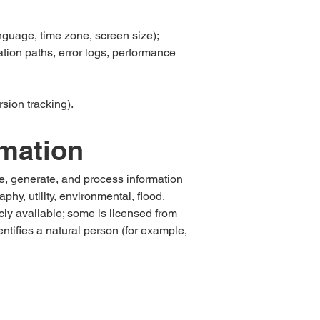
nguage, time zone, screen size);
tion paths, error logs, performance
sion tracking).
rmation
ve, generate, and process information
y, utility, environmental, flood,
icly available; some is licensed from
ntifies a natural person (for example,