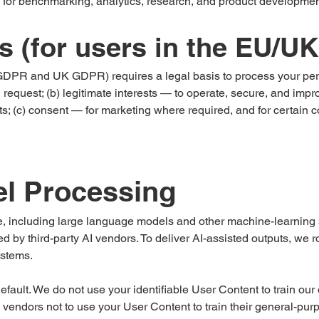
 for benchmarking, analytics, research, and product developmen
s (for users in the EU/UK
GDPR and UK GDPR) requires a legal basis to process your perso
 request; (b) legitimate interests — to operate, secure, and imp
ts; (c) consent — for marketing where required, and for certain c
el Processing
nce, including large language models and other machine-learnin
 by third-party AI vendors. To deliver AI-assisted outputs, we r
ystems.
efault. We do not use your identifiable User Content to train o
 AI vendors not to use your User Content to train their general-