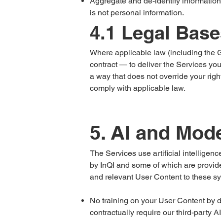
Aggregate and de-identify information
is not personal information.
4.1 Legal Base
Where applicable law (including the 
contract — to deliver the Services you
a way that does not override your righ
comply with applicable law.
5. AI and Mod
The Services use artificial intellige
by InQI and some of which are provided
and relevant User Content to these s
No training on your User Content by d
contractually require our third-party