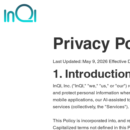
Privacy P
​Last Updated: May 9, 2026 Effective 
1. Introductio
InQI, Inc. ("InQI," "we," "us," or "our"
and protect personal information when
mobile applications, our AI-assisted t
services (collectively, the "Services").
This Policy is incorporated into, and 
Capitalized terms not defined in this