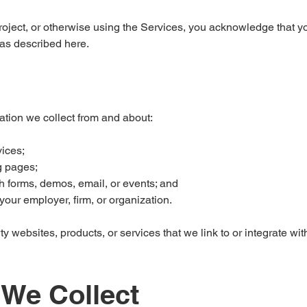
project, or otherwise using the Services, you acknowledge that y
 as described here.
ation we collect from and about:
vices;
g pages;
h forms, demos, email, or events; and
our employer, firm, or organization.
ty websites, products, or services that we link to or integrate wit
 We Collect