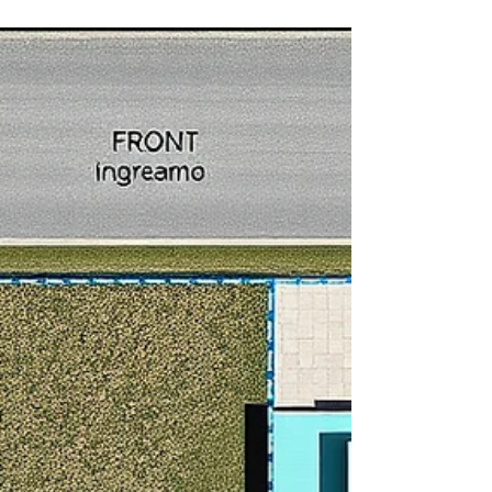
what to expect when pulling a permit in the most
active ADU states in 2026.