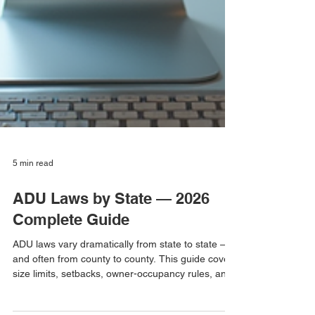
5 min read
ADU Laws by State — 2026
Complete Guide
ADU laws vary dramatically from state to state —
and often from county to county. This guide covers
size limits, setbacks, owner-occupancy rules, and