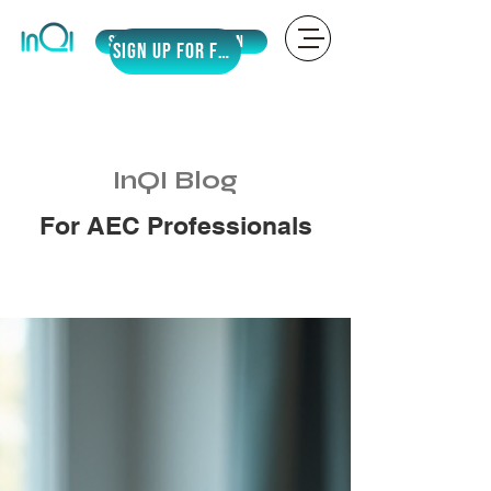
Sign Up
LOGIN
SIGN UP for Free
InQI Blog
For AEC Professionals