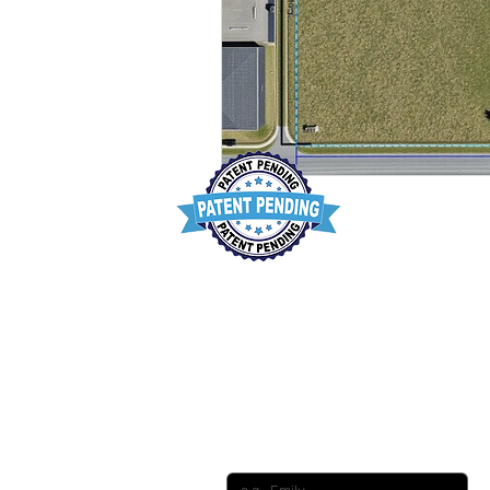
Want to conn
First name