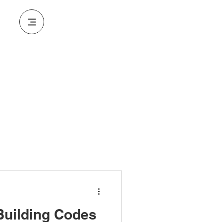
Building Codes