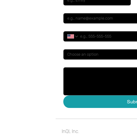
Email
*
Phone
*
You Are A ....
*
Choose an option
How Can We Help ...
Sub
InQI, Inc.