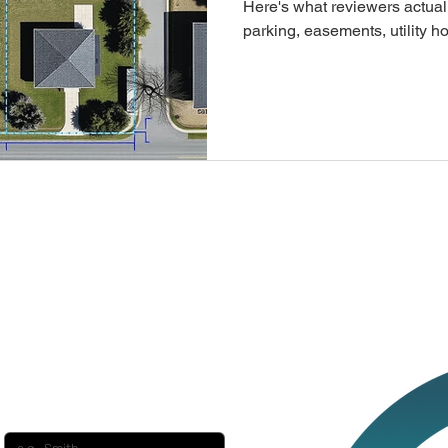
Here's what reviewers actual
parking, easements, utility
generates one from your add
minute, so you can skip the dr
revisions.
ect with us?
Last name