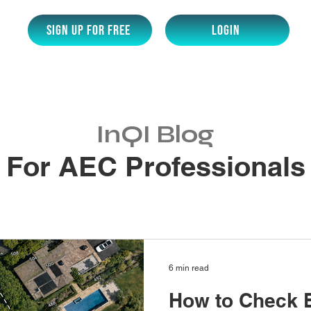
SIGN UP for Free
LOGIN
InQI Blog
For AEC Professionals
6 min read
How to Check 