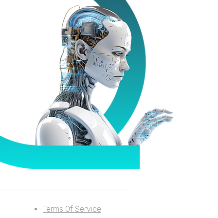
Terms Of Service