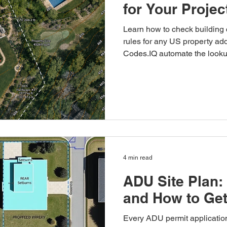
for Your Proje
Learn how to check building
rules for any US property ad
Codes.IQ automate the looku
4 min read
ADU Site Plan:
and How to Ge
Every ADU permit application 