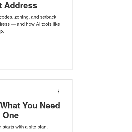
ct Address
 codes, zoning, and setback
dress — and how AI tools like
p.
 What You Need
t One
starts with a site plan.