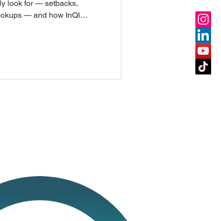
ly look for — setbacks,
 hookups — and how InQI
ress or APN in under a
after and go straight to